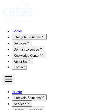
Home
Lifecycle Solutions
Services
Domain Expertise
Knowledge Center
About Us
Contact
Home
Lifecycle Solutions
Services