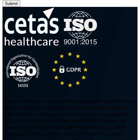
Submit
Cetas Healthcare is the world’s leading boutique MedTech
market research firm. We blend agency-grade research
with strategic intelligence frameworks to track pipelines,
regulatory shifts, clinical trials, and GTM strategies. As
pioneers of ISO 14155-compliant PMCF surveys, we’ve
managed 25,000+ patient case forms for Class II & III