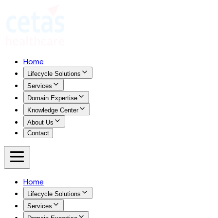
Home
Lifecycle Solutions
Services
Domain Expertise
Knowledge Center
About Us
Contact
Home
Lifecycle Solutions
Services