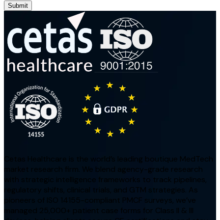
Submit
Cetas Healthcare is the world’s leading boutique MedTech
market research firm. We blend agency-grade research
with strategic intelligence frameworks to track pipelines,
regulatory shifts, clinical trials, and GTM strategies. As
pioneers of ISO 14155-compliant PMCF surveys, we’ve
managed 25,000+ patient case forms for Class II & III