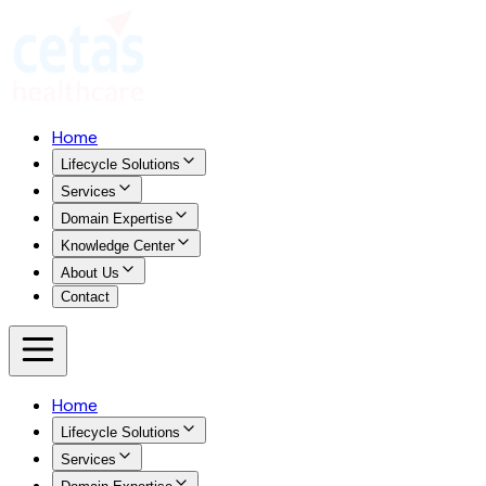
Home
Lifecycle Solutions
Services
Domain Expertise
Knowledge Center
About Us
Contact
Home
Lifecycle Solutions
Services