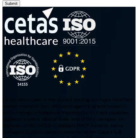
Submit
Cetas Healthcare is the world’s leading boutique MedTech
market research firm. We blend agency-grade research
with strategic intelligence frameworks to track pipelines,
regulatory shifts, clinical trials, and GTM strategies. As
pioneers of ISO 14155-compliant PMCF surveys, we’ve
managed 25,000+ patient case forms for Class II & III