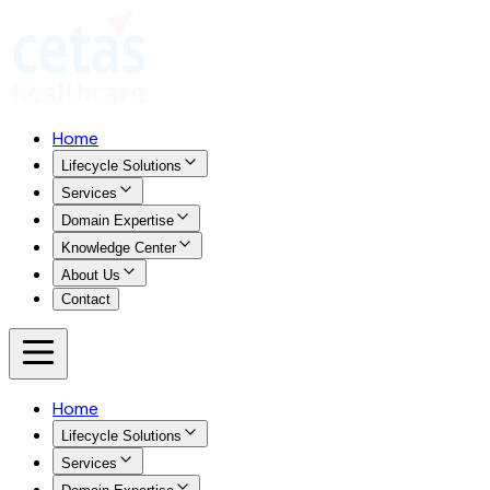
Home
Lifecycle Solutions
Services
Domain Expertise
Knowledge Center
About Us
Contact
Home
Lifecycle Solutions
Services