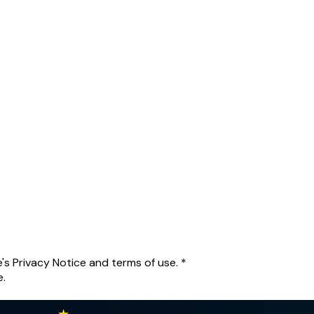
's Privacy Notice and terms of use.
*
e.