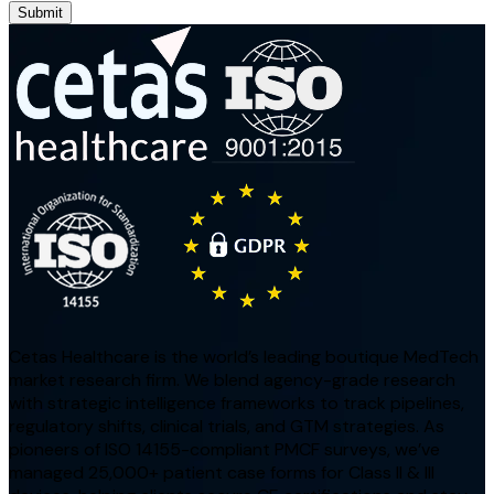
Submit
Cetas Healthcare is the world’s leading boutique MedTech
market research firm. We blend agency-grade research
with strategic intelligence frameworks to track pipelines,
regulatory shifts, clinical trials, and GTM strategies. As
pioneers of ISO 14155-compliant PMCF surveys, we’ve
managed 25,000+ patient case forms for Class II & III