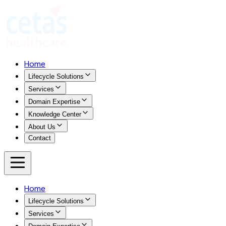
Home
Lifecycle Solutions
Services
Domain Expertise
Knowledge Center
About Us
Contact
Home
Lifecycle Solutions
Services