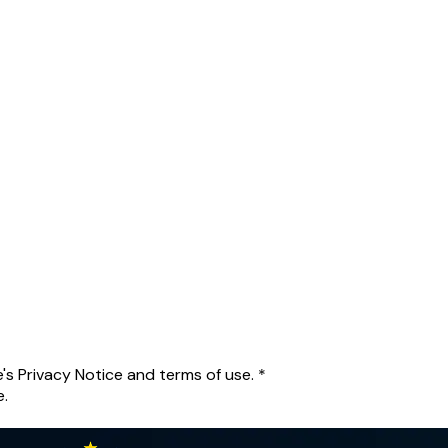
's Privacy Notice and terms of use.
*
e.