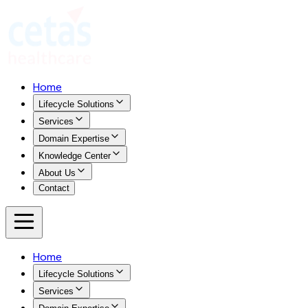
Home
Lifecycle Solutions
Services
Domain Expertise
Knowledge Center
About Us
Contact
Home
Lifecycle Solutions
Services