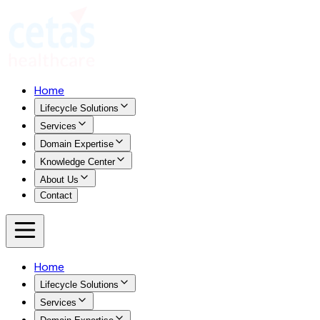
Home
Lifecycle Solutions
Services
Domain Expertise
Knowledge Center
About Us
Contact
Home
Lifecycle Solutions
Services