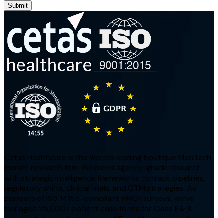
Submit
Cetas Healthcare is the world’s leading boutique MedTech
market research firm. We blend agency-grade research
with strategic intelligence frameworks to track pipelines,
regulatory shifts, clinical trials, and GTM strategies. As
pioneers of ISO 14155-compliant PMCF surveys, we’ve
managed 25,000+ patient case forms for Class II & III