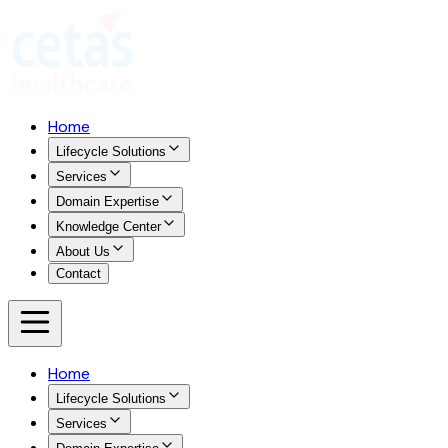
Home
Lifecycle Solutions
Services
Domain Expertise
Knowledge Center
About Us
Contact
Home
Lifecycle Solutions
Services