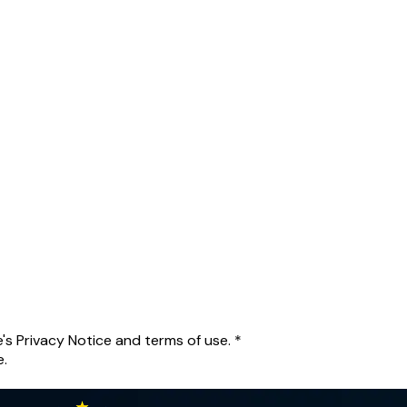
's Privacy Notice and terms of use.
*
e.