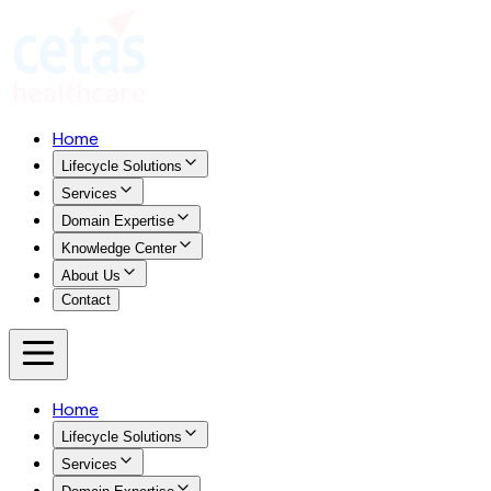
Home
Lifecycle Solutions
Services
Domain Expertise
Knowledge Center
About Us
Contact
Home
Lifecycle Solutions
Services