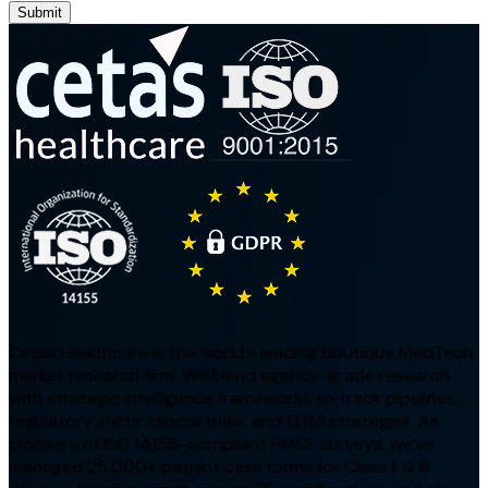
Submit
Cetas Healthcare is the world’s leading boutique MedTech
market research firm. We blend agency-grade research
with strategic intelligence frameworks to track pipelines,
regulatory shifts, clinical trials, and GTM strategies. As
pioneers of ISO 14155-compliant PMCF surveys, we’ve
managed 25,000+ patient case forms for Class II & III