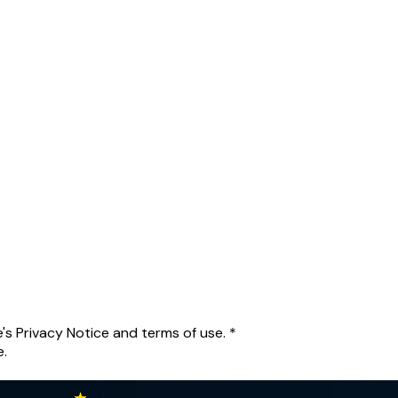
's Privacy Notice and terms of use.
*
e.