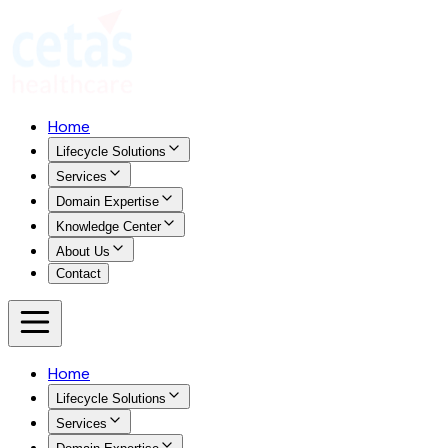
Home
Lifecycle Solutions
Services
Domain Expertise
Knowledge Center
About Us
Contact
Home
Lifecycle Solutions
Services