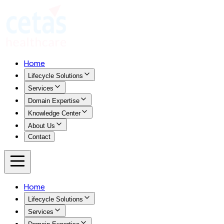
Home
Lifecycle Solutions
Services
Domain Expertise
Knowledge Center
About Us
Contact
Home
Lifecycle Solutions
Services