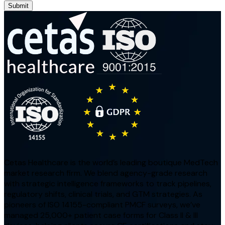
Submit
Cetas Healthcare is the world’s leading boutique MedTech
market research firm. We blend agency-grade research
with strategic intelligence frameworks to track pipelines,
regulatory shifts, clinical trials, and GTM strategies. As
pioneers of ISO 14155-compliant PMCF surveys, we’ve
managed 25,000+ patient case forms for Class II & III