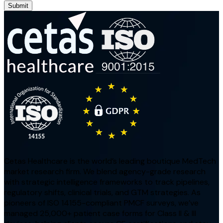
Submit
Cetas Healthcare is the world’s leading boutique MedTech
market research firm. We blend agency-grade research
with strategic intelligence frameworks to track pipelines,
regulatory shifts, clinical trials, and GTM strategies. As
pioneers of ISO 14155-compliant PMCF surveys, we’ve
managed 25,000+ patient case forms for Class II & III