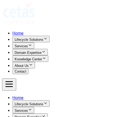
Home
Lifecycle Solutions
Services
Domain Expertise
Knowledge Center
About Us
Contact
Home
Lifecycle Solutions
Services